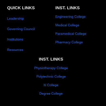
o
b
g
o
d
p
e
r
o
i
e
a
k
n
QUICK LINKS
INST. LINKS
m
-
f
Engineering College
Leadership
Medical College
Governing Council
Paramedical College
Institutions
Pharmacy College
Resources
INST. LINKS
Physiotherapy College
Polytechnic College
Iti College
Degree College