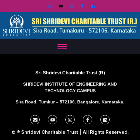
Skip
to
content
Sri Shridevi Charitable Trust (R)
SHRIDEVI INSTITUTE OF ENGINEERING AND
TECHNOLOGY CAMPUS
Sira Road, Tumkur – 572106. Bangalore, Karnataka.
E
Y
I
F
L
n
o
n
a
i
v
u
s
c
n
e
t
t
e
k
© ® Shridevi Charitable Trust | All Rights Reserved.
l
u
a
b
e